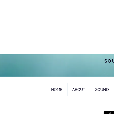
SO
HOME
ABOUT
SOUND