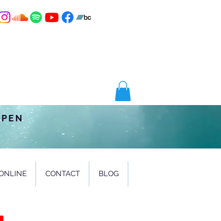
OPEN
ONLINE
CONTACT
BLOG