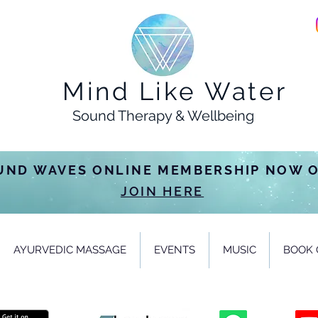
Mind Like Water
Sound Therapy & Wellbeing
UND WAVES ONLINE MEMBERSHIP NOW 
JOIN HERE
AYURVEDIC MASSAGE
EVENTS
MUSIC
BOOK 